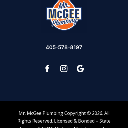
405-578-8197
Mr. McGee Plumbing Copyright © 2026. All
Rights Reserved. Licensed & Bonded – State