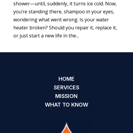
shower—until, suddenly, it turns ice cold. Now,
you’re standing there, shampoo in your eyes,
wondering what went wrong. Is your water
heater broken? Should you repair it, replace it,
or just start a new life in the...
HOME
SERVICES
MISSION
WHAT TO KNOW