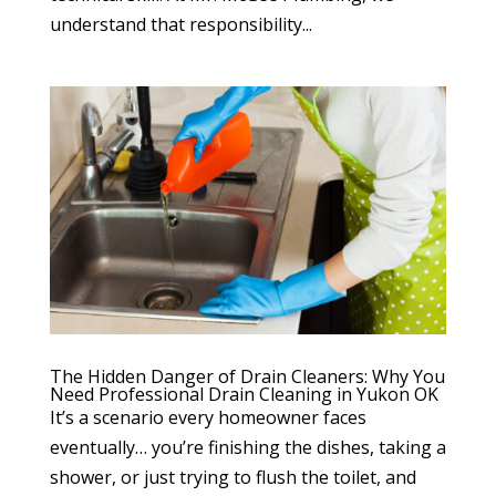
understand that responsibility...
The Hidden Danger of Drain Cleaners: Why You
Need Professional Drain Cleaning in Yukon OK
It’s a scenario every homeowner faces
eventually… you’re finishing the dishes, taking a
shower, or just trying to flush the toilet, and