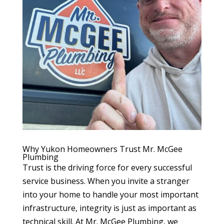
Why Yukon Homeowners Trust Mr. McGee
Plumbing
Trust is the driving force for every successful
service business. When you invite a stranger
into your home to handle your most important
infrastructure, integrity is just as important as
technical skill. At Mr. McGee Plumbing, we