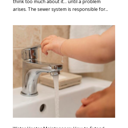
think too much about it… until a problem
arises. The sewer system is responsible for...