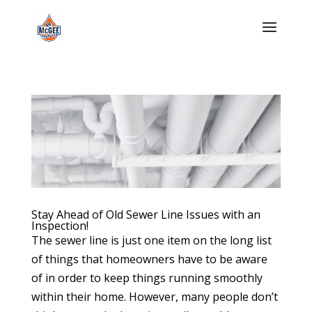
Stay Ahead of Old Sewer Line Issues with an
Inspection!
The sewer line is just one item on the long list
of things that homeowners have to be aware
of in order to keep things running smoothly
within their home. However, many people don’t