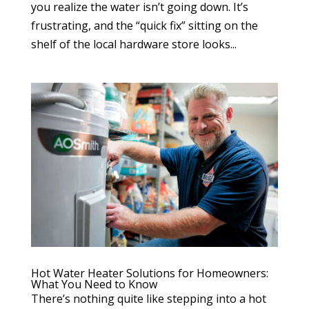
you realize the water isn’t going down. It’s
frustrating, and the “quick fix” sitting on the
shelf of the local hardware store looks...
Hot Water Heater Solutions for Homeowners:
What You Need to Know
There’s nothing quite like stepping into a hot