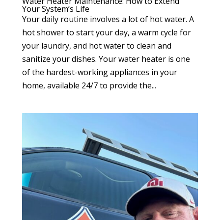
Water Heater Maintenance: How to Extend
Your System’s Life
Your daily routine involves a lot of hot water. A
hot shower to start your day, a warm cycle for
your laundry, and hot water to clean and
sanitize your dishes. Your water heater is one
of the hardest-working appliances in your
home, available 24/7 to provide the...